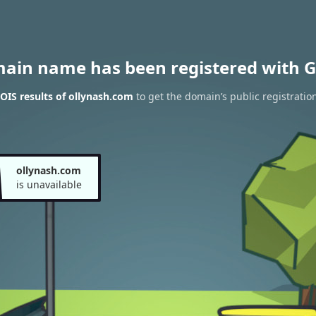
main name has been registered with G
IS results of ollynash.com
to get the domain’s public registratio
ollynash.com
is unavailable