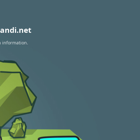
andi.net
n information.