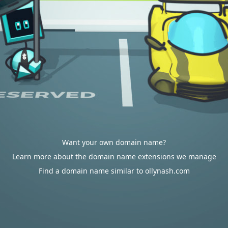
Want your own domain name?
Learn more about the domain name extensions we manage
Find a domain name similar to ollynash.com