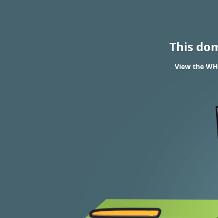
This do
View the WHO